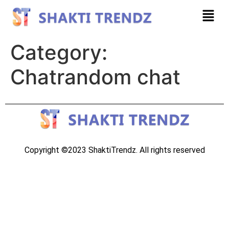
Category:
Chatrandom chat
Copyright ©2023 ShaktiTrendz. All rights reserved