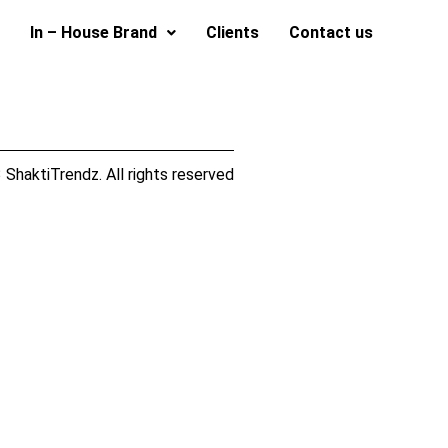
In – House Brand
Clients
Contact us
ShaktiTrendz. All rights reserved