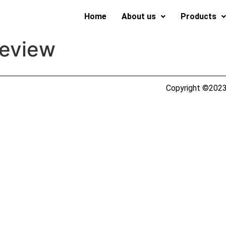
Home
About us
Products
review
Copyright ©2023 