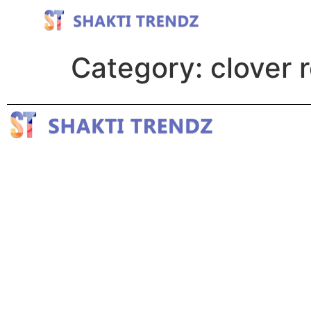
Category:
clover 