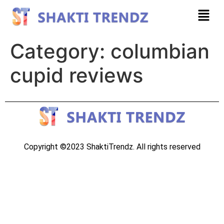
Category:
columbian
cupid reviews
Copyright ©2023 ShaktiTrendz. All rights reserved