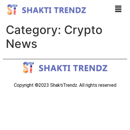
Category:
Crypto
News
Copyright ©2023 ShaktiTrendz. All rights reserved