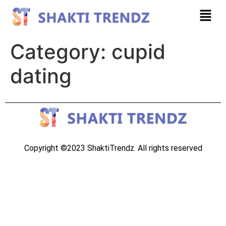
Category:
cupid
dating
Copyright ©2023 ShaktiTrendz. All rights reserved