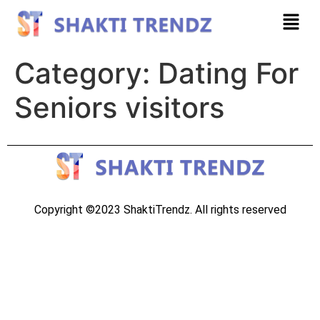
Category:
Dating For
Seniors visitors
Copyright ©2023 ShaktiTrendz. All rights reserved