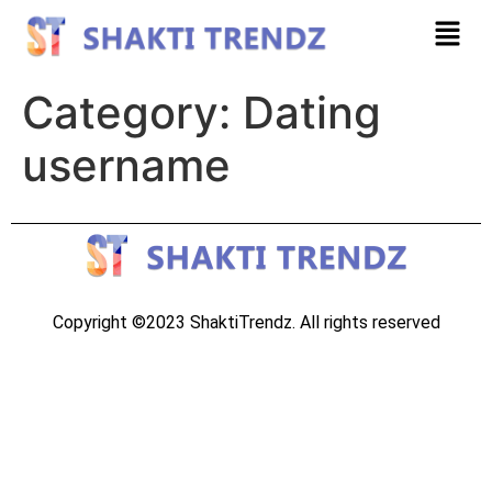
Category:
Dating
username
Copyright ©2023 ShaktiTrendz. All rights reserved