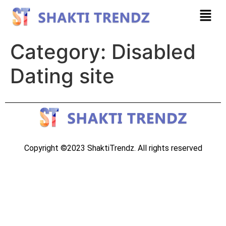
Category:
Disabled
Dating site
Copyright ©2023 ShaktiTrendz. All rights reserved