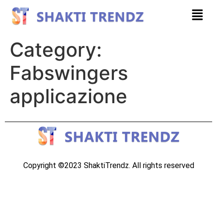
Category:
Fabswingers
applicazione
Copyright ©2023 ShaktiTrendz. All rights reserved