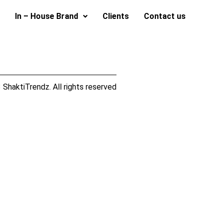
In – House Brand
Clients
Contact us
ShaktiTrendz. All rights reserved