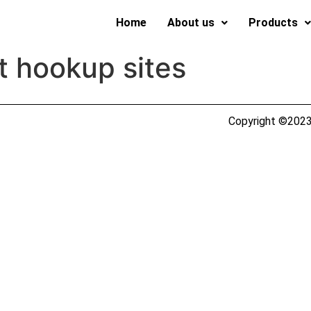
Home
About us
Products
t hookup sites
Copyright ©2023 