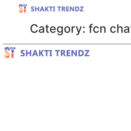
Category:
fcn cha