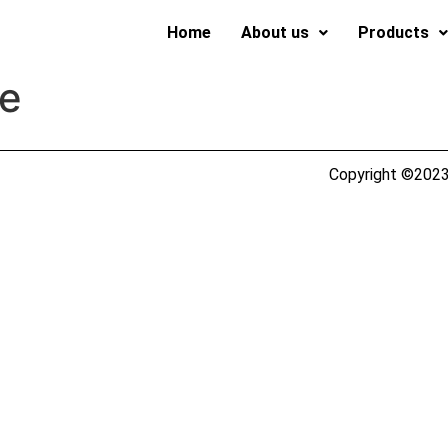
Home
About us
Products
fe
Copyright ©2023 