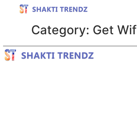
Category:
Get Wi