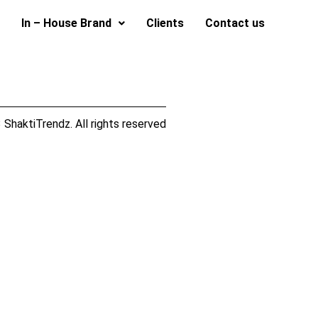
In – House Brand
Clients
Contact us
ShaktiTrendz. All rights reserved