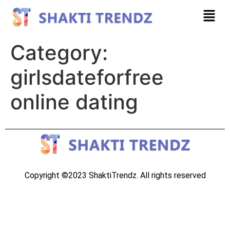
Category:
girlsdateforfree
online dating
Copyright ©2023 ShaktiTrendz. All rights reserved