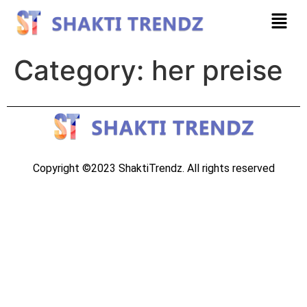
Category:
her preise
Copyright ©2023 ShaktiTrendz. All rights reserved