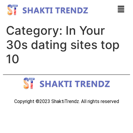
Category:
In Your
30s dating sites top
10
Copyright ©2023 ShaktiTrendz. All rights reserved