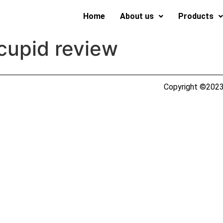
Home
About us
Products
cupid review
Copyright ©2023 