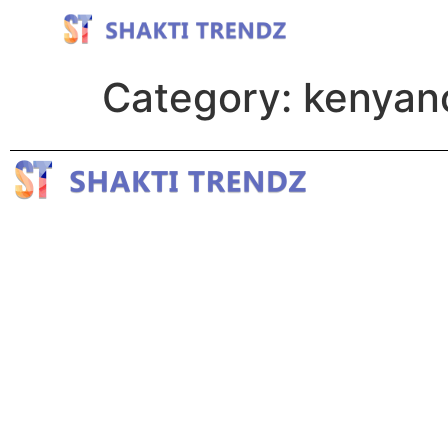
Category:
kenyan