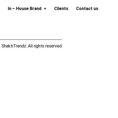
In – House Brand
Clients
Contact us
ShaktiTrendz. All rights reserved