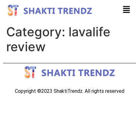
Category:
lavalife
review
Copyright ©2023 ShaktiTrendz. All rights reserved