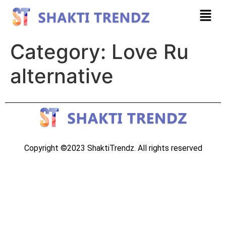
Category:
Love Ru
alternative
Copyright ©2023 ShaktiTrendz. All rights reserved