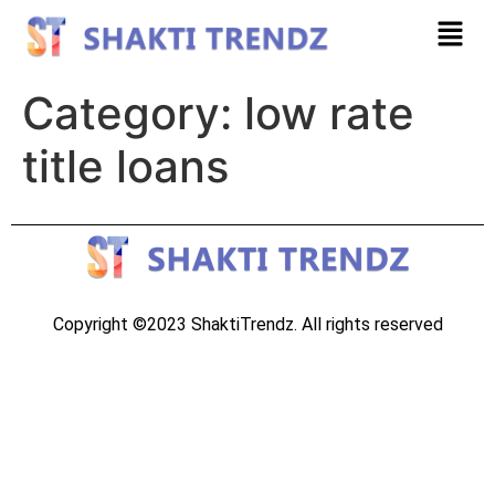
Category:
low rate
title loans
Copyright ©2023 ShaktiTrendz. All rights reserved