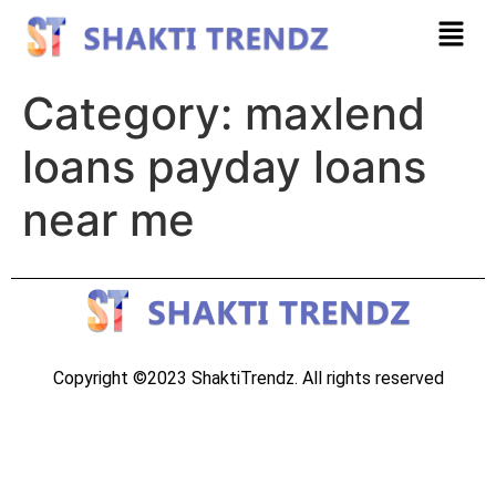
Category:
maxlend
loans payday loans
near me
Copyright ©2023 ShaktiTrendz. All rights reserved