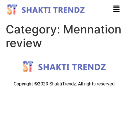
Category:
Mennation
review
Copyright ©2023 ShaktiTrendz. All rights reserved