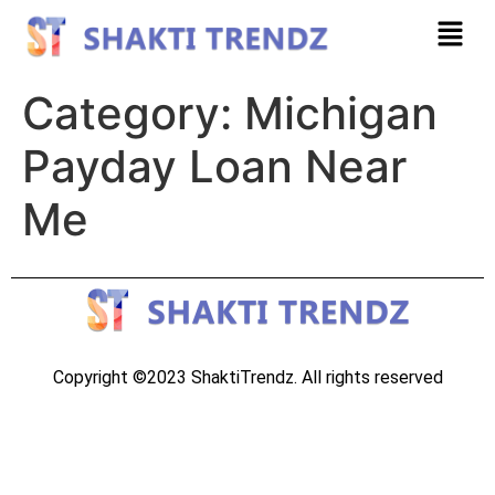
Category:
Michigan
Payday Loan Near
Me
Copyright ©2023 ShaktiTrendz. All rights reserved