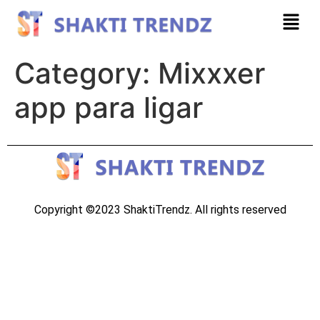
Category:
Mixxxer
app para ligar
Copyright ©2023 ShaktiTrendz. All rights reserved