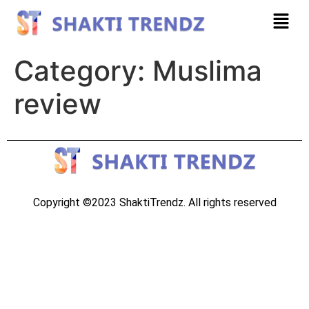
Category:
Muslima
review
Copyright ©2023 ShaktiTrendz. All rights reserved