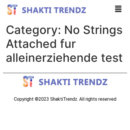
Category:
No Strings
Attached fur
alleinerziehende test
Copyright ©2023 ShaktiTrendz. All rights reserved