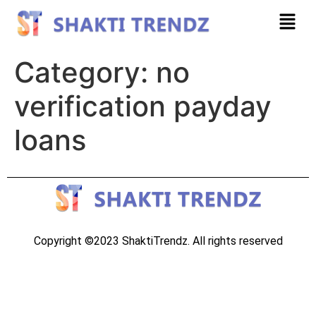
Category:
no
verification payday
loans
Copyright ©2023 ShaktiTrendz. All rights reserved