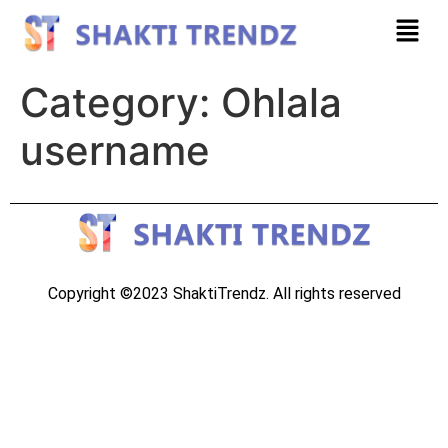
Category:
Ohlala
username
Copyright ©2023 ShaktiTrendz. All rights reserved