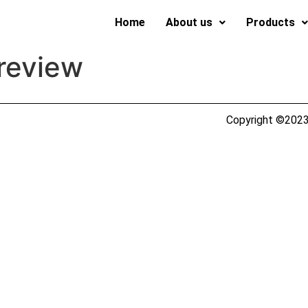
Home
About us
Products
 review
Copyright ©2023 