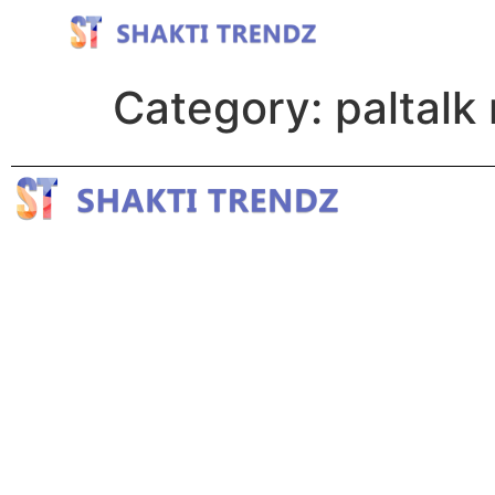
Category:
paltalk