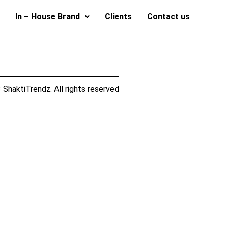
In – House Brand
Clients
Contact us
ShaktiTrendz. All rights reserved