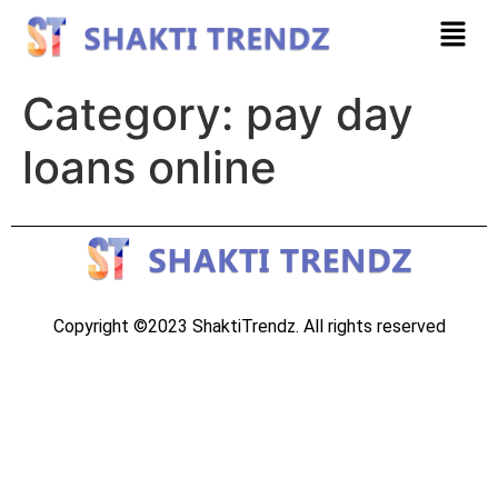
Category:
pay day
loans online
Copyright ©2023 ShaktiTrendz. All rights reserved