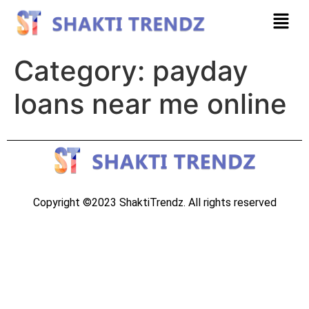
Category:
payday
loans near me online
Copyright ©2023 ShaktiTrendz. All rights reserved