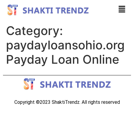
Category:
paydayloansohio.org
Payday Loan Online
Copyright ©2023 ShaktiTrendz. All rights reserved