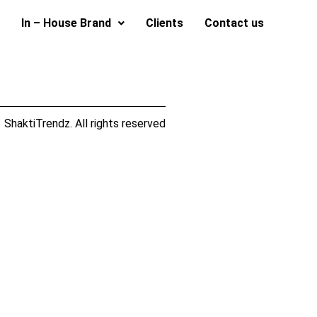
In – House Brand
Clients
Contact us
ShaktiTrendz. All rights reserved