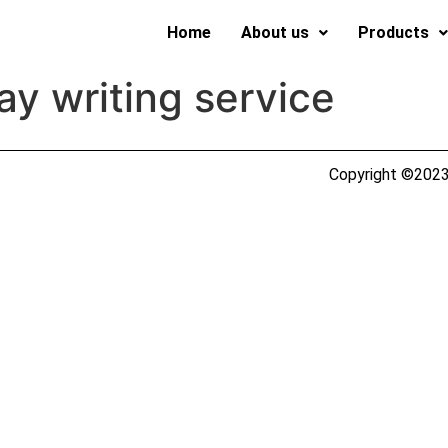
Home
About us
Products
ay writing service
Copyright ©2023 