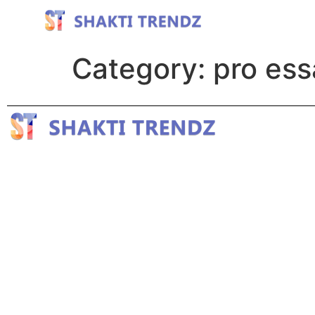
Category:
pro ess