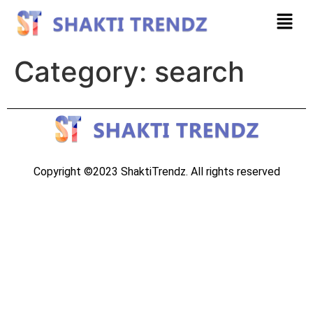
Category:
search
Copyright ©2023 ShaktiTrendz. All rights reserved