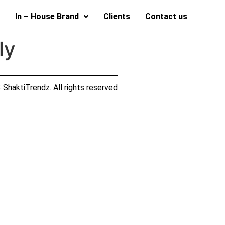
In – House Brand
Clients
Contact us
ly
ShaktiTrendz. All rights reserved