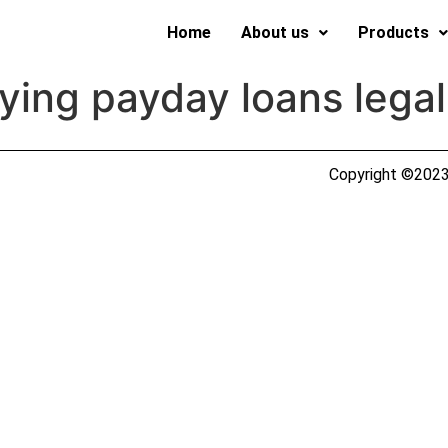
Home
About us
Products
ying payday loans legal
Copyright ©2023 