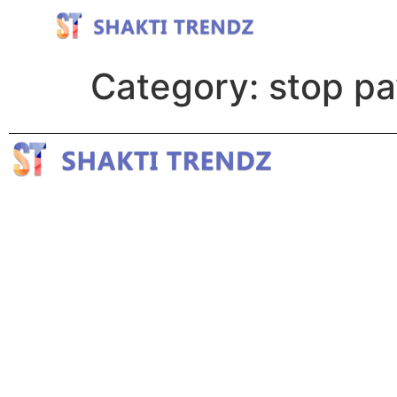
Category:
stop pa