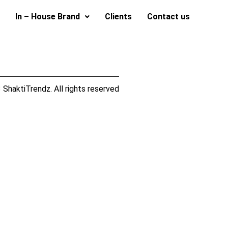
In – House Brand
Clients
Contact us
ShaktiTrendz. All rights reserved