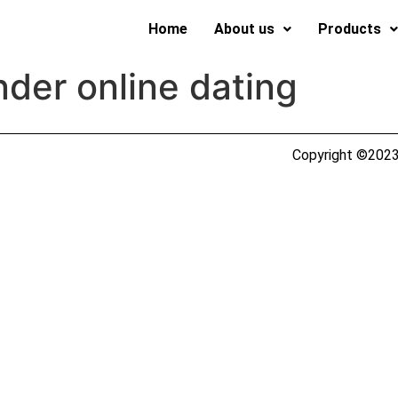
Home
About us
Products
der online dating
Copyright ©2023 