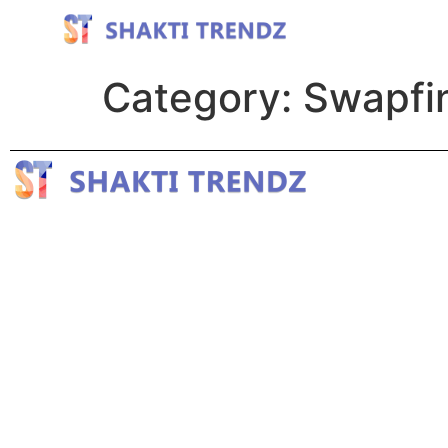
Category:
Swapfin