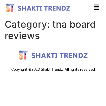
Category:
tna board
reviews
Copyright ©2023 ShaktiTrendz. All rights reserved