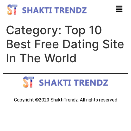
Category:
Top 10
Best Free Dating Site
In The World
Copyright ©2023 ShaktiTrendz. All rights reserved