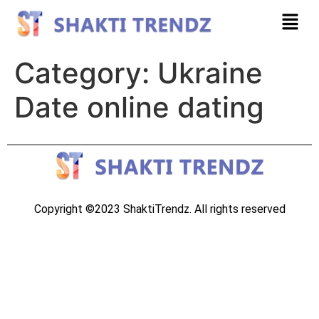
Category:
Ukraine
Date online dating
Copyright ©2023 ShaktiTrendz. All rights reserved