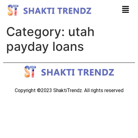
Category:
utah
payday loans
Copyright ©2023 ShaktiTrendz. All rights reserved