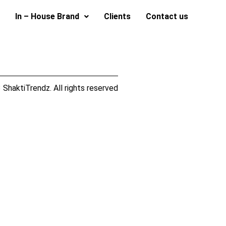
In – House Brand
Clients
Contact us
ShaktiTrendz. All rights reserved