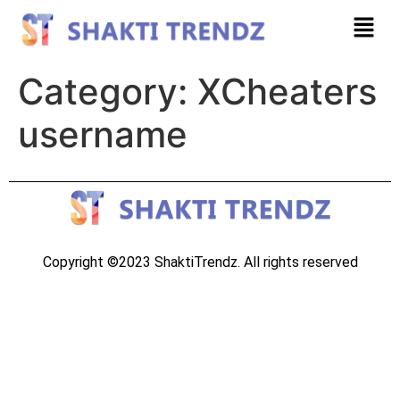
Category:
XCheaters
username
Copyright ©2023 ShaktiTrendz. All rights reserved