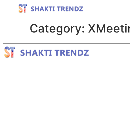
Category:
XMeetin