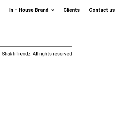
In – House Brand
Clients
Contact us
ShaktiTrendz. All rights reserved