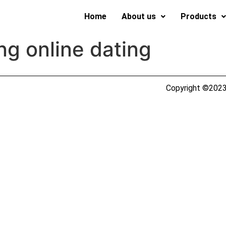
Home
About us
Products
g online dating
Copyright ©2023 