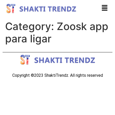
Category:
Zoosk app
para ligar
Copyright ©2023 ShaktiTrendz. All rights reserved