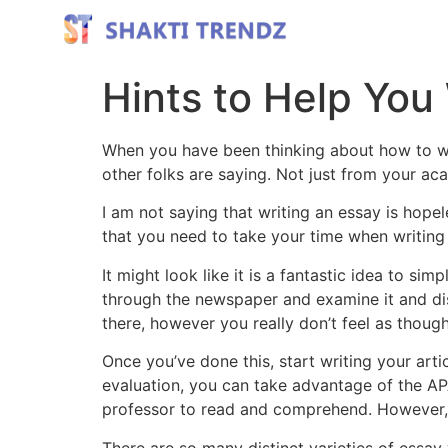
Hints to Help You
When you have been thinking about how to wri
other folks are saying. Not just from your aca
I am not saying that writing an essay is hopeless
that you need to take your time when writing 
It might look like it is a fantastic idea to s
through the newspaper and examine it and disc
there, however you really don’t feel as though 
Once you’ve done this, start writing your arti
evaluation, you can take advantage of the APA
professor to read and comprehend. However, d
There are so many distinct varieties of essay 