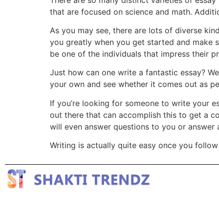
that are focused on science and math. Addition
As you may see, there are lots of diverse kind
you greatly when you get started and make s
be one of the individuals that impress their p
Just how can one write a fantastic essay? We
your own and see whether it comes out as per
If you’re looking for someone to write your e
out there that can accomplish this to get a c
will even answer questions to you or answer 
Writing is actually quite easy once you follow 