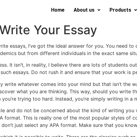
Home
About us
Products
 Write Your Essay
te essays, I’ve got the ideal answer for you. You need to
demics but from different individuals in the exact same situ
. It isn’t, in reality,
I believe there are lots of students ou
such essays. Do not rush it and ensure that your work is p
imply write whatever comes into your mind but that isn’t the 
over what you are thinking. This way, should you write that
you’re trying too hard. Instead, you’re simply writing in a m
cle and do not be concerned about the kind of writing you w
 format. This is really one of the most popular styles of c
on’t just select any APA format. Make sure that you know 
which it is possible to write. There are the classics such 