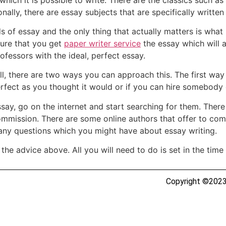
ally, there are essay subjects that are specifically written
s of essay and the only thing that actually matters is what 
ure that you get
paper writer service
the essay which will a
rofessors with the ideal, perfect essay.
ll, there are two ways you can approach this. The first wa
fect as you thought it would or if you can hire somebody e
ssay, go on the internet and start searching for them. Ther
ommission. There are some online authors that offer to com
any questions which you might have about essay writing.
the advice above. All you will need to do is set in the time a
Copyright ©2023 