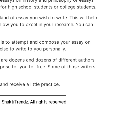
 for high school students or college students.
kind of essay you wish to write. This will help
llow you to excel in your research. You can
y is to attempt and compose your essay on
lse to write to you personally.
e are dozens and dozens of different authors
pose for you for free. Some of those writers
nd receive a little practice.
ShaktiTrendz. All rights reserved