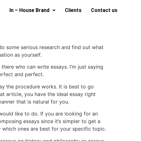
In – House Brand
Clients
Contact us
 do some serious research and find out what
ation as yourself.
t there who can write essays. I’m just saying
erfect and perfect.
way the procedure works. It is best to go
 article, you have the ideal essay right
anner that is natural for you.
ould like to do. If you are looking for an
omposing essays since it’s simpler to get a
which ones are best for your specific topic.
as essays on history and philosophy or essays