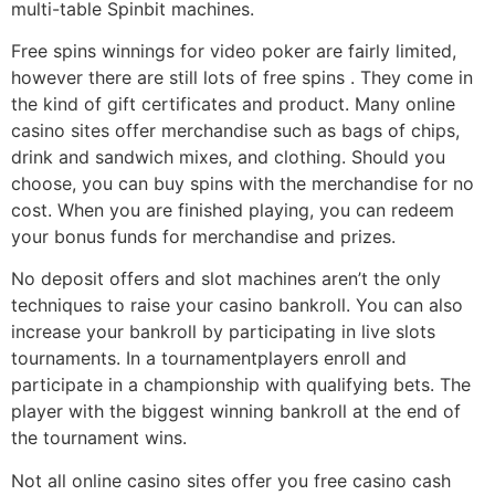
multi-table Spinbit machines.
Free spins winnings for video poker are fairly limited,
however there are still lots of free spins . They come in
the kind of gift certificates and product. Many online
casino sites offer merchandise such as bags of chips,
drink and sandwich mixes, and clothing. Should you
choose, you can buy spins with the merchandise for no
cost. When you are finished playing, you can redeem
your bonus funds for merchandise and prizes.
No deposit offers and slot machines aren’t the only
techniques to raise your casino bankroll. You can also
increase your bankroll by participating in live slots
tournaments. In a tournamentplayers enroll and
participate in a championship with qualifying bets. The
player with the biggest winning bankroll at the end of
the tournament wins.
Not all online casino sites offer you free casino cash