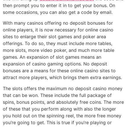
then prompt you to enter it in to get your bonus. On
some occasions, you can also get a code by email.
With many casinos offering no deposit bonuses for
online players, it is now necessary for online casino
sites to enlarge their slot games and poker area
offerings. To do so, they must include more tables,
more slots, more video poker, and much more table
games. An expansion of slot games means an
expansion of casino gaming options. No deposit
bonuses are a means for these online casino sites to
attract more players, which brings them extra earnings.
The slots offers the maximum no deposit casino money
that can be won. These include the full package of
spins, bonus points, and absolutely free coins. The more
of these that you perform along with also the longer
you hold out on the spinning reel, the more free money
you’re going to get. This is true if you’re playing or