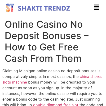
Online Casino No
Deposit Bonuses –
How to Get Free
Cash From Them
Claiming Michigan online casino no deposit bonuses is
comparatively simple. In most casinos, the
china shores
slots machine
bonus money will be credited to your
account as soon as you sign up. In the majority of
instances, however, the online casino will require you to
enter a bonus code to the cash register.
Just scanning
this will bring up
double diamond free slot
the code and