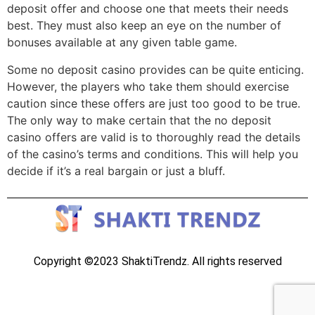
deposit offer and choose one that meets their needs
best. They must also keep an eye on the number of
bonuses available at any given table game.
Some no deposit casino provides can be quite enticing.
However, the players who take them should exercise
caution since these offers are just too good to be true.
The only way to make certain that the no deposit
casino offers are valid is to thoroughly read the details
of the casino’s terms and conditions. This will help you
decide if it’s a real bargain or just a bluff.
Copyright ©2023 ShaktiTrendz. All rights reserved