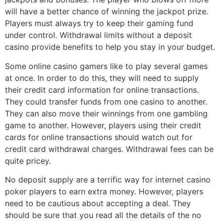
will have a better chance of winning the jackpot prize.
Players must always try to keep their gaming fund
under control. Withdrawal limits without a deposit
casino provide benefits to help you stay in your budget.
Some online casino gamers like to play several games
at once. In order to do this, they will need to supply
their credit card information for online transactions.
They could transfer funds from one casino to another.
They can also move their winnings from one gambling
game to another. However, players using their credit
cards for online transactions should watch out for
credit card withdrawal charges. Withdrawal fees can be
quite pricey.
No deposit supply are a terrific way for internet casino
poker players to earn extra money. However, players
need to be cautious about accepting a deal. They
should be sure that you read all the details of the no