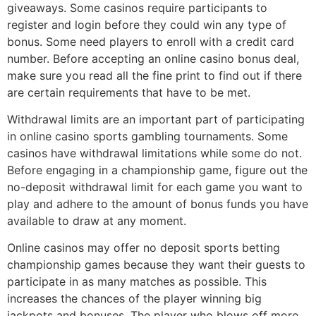
giveaways. Some casinos require participants to
register and login before they could win any type of
bonus. Some need players to enroll with a credit card
number. Before accepting an online casino bonus deal,
make sure you read all the fine print to find out if there
are certain requirements that have to be met.
Withdrawal limits are an important part of participating
in online casino sports gambling tournaments. Some
casinos have withdrawal limitations while some do not.
Before engaging in a championship game, figure out the
no-deposit withdrawal limit for each game you want to
play and adhere to the amount of bonus funds you have
available to draw at any moment.
Online casinos may offer no deposit sports betting
championship games because they want their guests to
participate in as many matches as possible. This
increases the chances of the player winning big
jackpots and bonuses. The player who blows off more