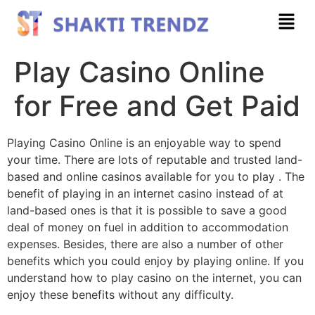
Play Casino Online
for Free and Get Paid
Playing Casino Online is an enjoyable way to spend
your time. There are lots of reputable and trusted land-
based and online casinos available for you to play . The
benefit of playing in an internet casino instead of at
land-based ones is that it is possible to save a good
deal of money on fuel in addition to accommodation
expenses. Besides,
there are also a number of other
benefits which you could enjoy by playing online. If you
understand how to play casino on the internet, you can
enjoy these benefits without any difficulty.