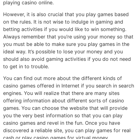
playing casino online.
However, it is also crucial that you play games based
on the rules. It is not wise to indulge in gaming and
betting activities if you would like to win something.
Always remember that you’re using your money so that
you must be able to make sure you play games in the
ideal way. It’s possible to lose your money and you
should also avoid gaming activities if you do not need
to get in to trouble.
You can find out more about the different kinds of
casino games offered in Internet if you search in search
engines. You will realize that there are many sites
offering information about different sorts of casino
games. You can choose the website that will provide
you the very best information so that you can play
casino games and revel in the fun. Once you have
discovered a reliable site, you can play games for real
cash or play casino games for virtual money.