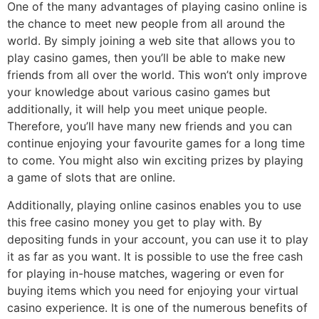
One of the many advantages of playing casino online is
the chance to meet new people from all around the
world. By simply joining a web site that allows you to
play casino games, then you’ll be able to make new
friends from all over the world. This won’t only improve
your knowledge about various casino games but
additionally, it will help you meet unique people.
Therefore, you’ll have many new friends and you can
continue enjoying your favourite games for a long time
to come. You might also win exciting prizes by playing
a game of slots that are online.
Additionally, playing online casinos enables you to use
this free casino money you get to play with. By
depositing funds in your account, you can use it to play
it as far as you want. It is possible to use the free cash
for playing in-house matches, wagering or even for
buying items which you need for enjoying your virtual
casino experience. It is one of the numerous benefits of