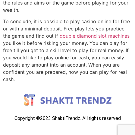
the rules and aims of the game before playing for your
wealth.
To conclude, it is possible to play casino online for free
or with a minimal deposit. Free play lets you practice
the game and find out if
double diamond slot machines
you like it before risking your money. You can play for
free till you get to a skill level to play for real money. If
you would like to play online for cash, you can easily
deposit any amount into an account. When you are
confident you are prepared, now you can play for real
cash.
Copyright ©2023 ShaktiTrendz. All rights reserved