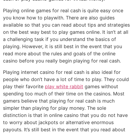
Playing online games for real cash is quite easy once
you know how to playwith. There are also guides
available so that you can read about tips and strategies
on the best way best to play games online. It isn’t at all
a challenging task if you understand the basics of
playing. However, it is still best in the event that you
read more about the rules and goals of the online
casino before you really begin playing for real cash.
Playing internet casino for real cash is also ideal for
people who don’t have a lot of time to play. They could
play their favorite
play white rabbit
games without
spending too much of their time on the casinos. Most
gamers believe that playing for real cash is much
simpler than playing for play money. The sole
distinction is that in online casino that you do not have
to worry about jackpots or alternative enormous
payouts. It’s still best in the event that you read about