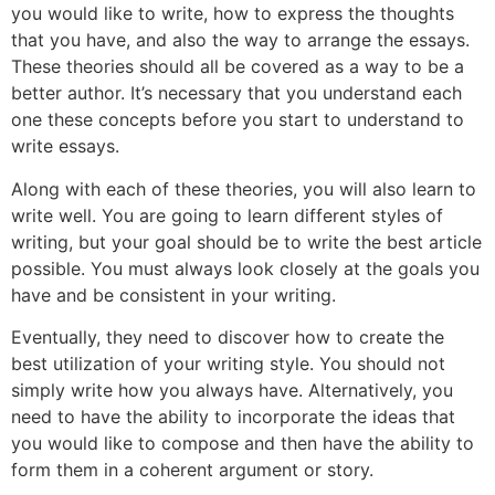
you would like to write, how to express the thoughts
that you have, and also the way to arrange the essays.
These theories should all be covered as a way to be a
better author. It’s necessary that you understand each
one these concepts before you start to understand to
write essays.
Along with each of these theories, you will also learn to
write well. You are going to learn different styles of
writing, but your goal should be to write the best article
possible. You must always look closely at the goals you
have and be consistent in your writing.
Eventually, they need to discover how to create the
best utilization of your writing style. You should not
simply write how you always have. Alternatively, you
need to have the ability to incorporate the ideas that
you would like to compose and then have the ability to
form them in a coherent argument or story.