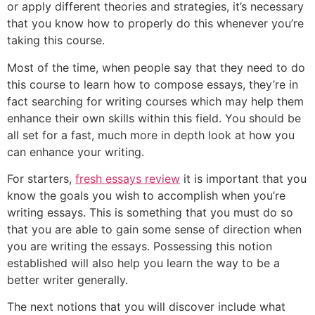
or apply different theories and strategies,
it’s necessary
that you know how to properly do this whenever you’re
taking this course.
Most of the time, when people say that they need to do
this course to learn how to compose essays, they’re in
fact searching for writing courses which may help them
enhance their own skills within this field. You should be
all set for a fast, much more in depth look at how you
can enhance your writing.
For starters,
fresh essays review
it is important that you
know the goals you wish to accomplish when you’re
writing essays. This is something that you must do so
that you are able to gain some sense of direction when
you are writing the essays. Possessing this notion
established will also help you learn the way to be a
better writer generally.
The next notions that you will discover include what