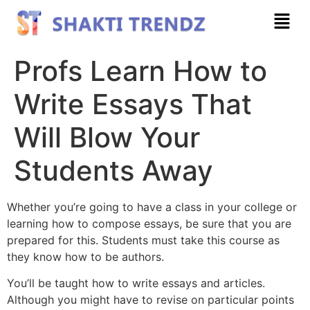
Profs Learn How to
Write Essays That
Will Blow Your
Students Away
Whether you’re going to have a class in your college or
learning how to compose essays, be sure that you are
prepared for this. Students must take this course as
they know how to be authors.
You’ll be taught how to write essays and articles.
Although you might have to revise on particular points