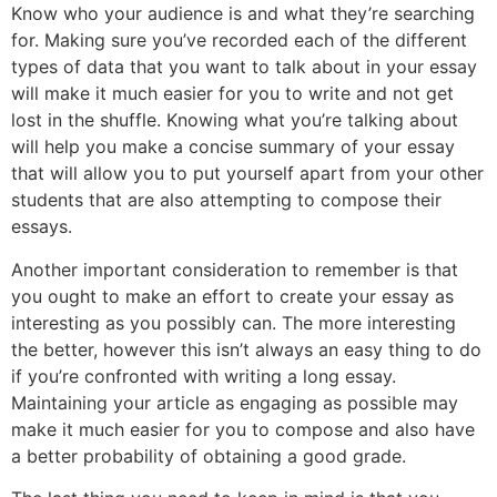
Know who your audience is and what they’re searching
for. Making sure you’ve recorded each of the different
types of data that you want to talk about in your essay
will make it much easier for you to write and not get
lost in the shuffle. Knowing what you’re talking about
will help you make a concise summary of your essay
that will allow you to put yourself apart from your other
students that are also attempting to compose their
essays.
Another important consideration to remember is that
you ought to make an effort to create your essay as
interesting as you possibly can. The more interesting
the better, however this isn’t always an easy thing to do
if you’re confronted with writing a long essay.
Maintaining your article as engaging as possible may
make it much easier for you to compose and also have
a better probability of obtaining a good grade.