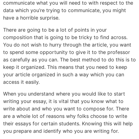
communicate what you will need to with respect to the
data which you’re trying to communicate, you might
have a horrible surprise.
There are going to be a lot of points in your
composition that is going to be tricky to find across.
You do not wish to hurry through the article, you want
to spend some opportunity to give it to the professor
as carefully as you can. The best method to do this is to
keep it organized. This means that you need to keep
your article organized in such a way which you can
access it easily.
When you understand where you would like to start
writing your essay, it is vital that you know what to
write about and who you want to compose for. There
are a whole lot of reasons why folks choose to write
their essays for certain students. Knowing this will help
you prepare and identify who you are writing for.