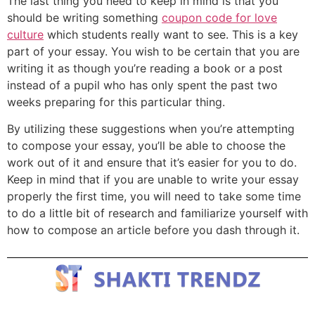
The last thing you need to keep in mind is that you
should be writing something
coupon code for love
culture
which students really want to see. This is a key
part of your essay. You wish to be certain that you are
writing it as though you’re reading a book or a post
instead of a pupil who has only spent the past two
weeks preparing for this particular thing.
By utilizing these suggestions when you’re attempting
to compose your essay, you’ll be able to choose the
work out of it and ensure that it’s easier for you to do.
Keep in mind that if you are unable to write your essay
properly the first time, you will need to take some time
to do a little bit of research and familiarize yourself with
how to compose an article before you dash through it.