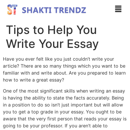
Tips to Help You
Write Your Essay
Have you ever felt like you just couldn’t write your
article? There are so many things which you want to be
familiar with and write about. Are you prepared to learn
how to write a great essay?
One of the most significant skills when writing an essay
is having the ability to state the facts accurately. Being
in a position to do so isn’t
just important but will allow
you to get a top grade in your essay. You ought to be
aware that the very first person that reads your essay is
going to be your professor. If you aren’t able to