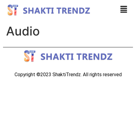
Audio
Copyright ©2023 ShaktiTrendz. All rights reserved