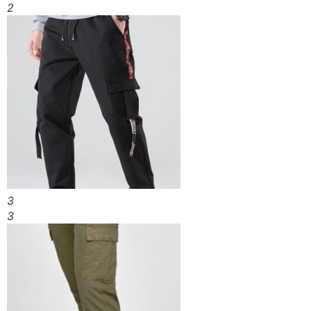
2
3
3