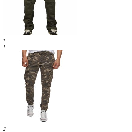
1
1
2