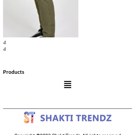
4
4
Products