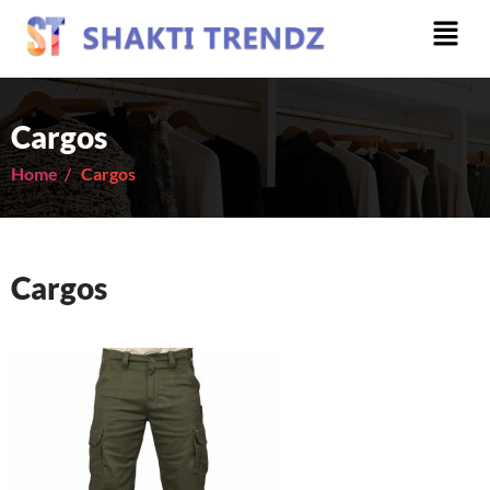
Cargos
Home /
Cargos
Cargos