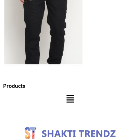
Products