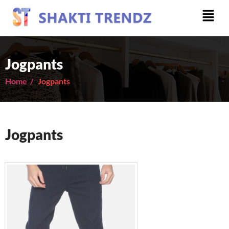
Jogpants
Home /
Jogpants
Jogpants