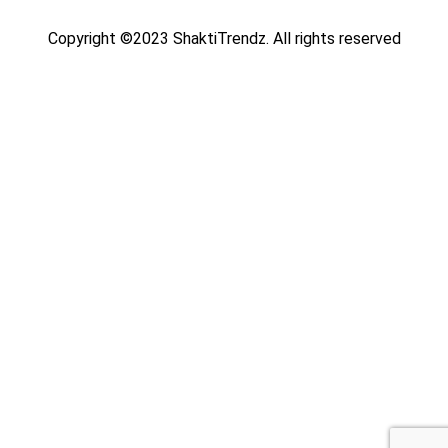
Copyright ©2023 ShaktiTrendz. All rights reserved